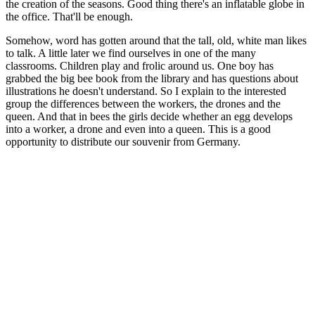
the creation of the seasons. Good thing there's an inflatable globe in
the office. That'll be enough.
Somehow, word has gotten around that the tall, old, white man likes
to talk. A little later we find ourselves in one of the many
classrooms. Children play and frolic around us. One boy has
grabbed the big bee book from the library and has questions about
illustrations he doesn't understand. So I explain to the interested
group the differences between the workers, the drones and the
queen. And that in bees the girls decide whether an egg develops
into a worker, a drone and even into a queen. This is a good
opportunity to distribute our souvenir from Germany.