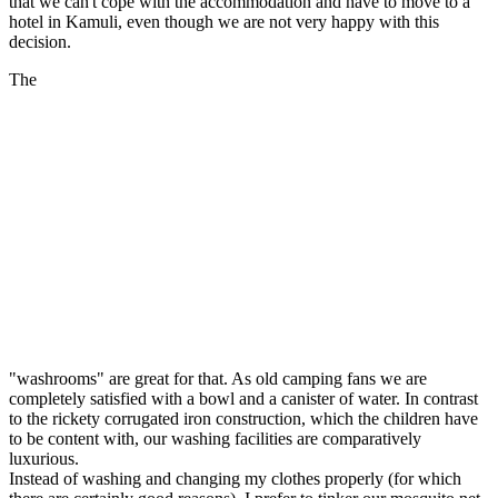
that we can't cope with the accommodation and have to move to a
hotel in Kamuli, even though we are not very happy with this
decision.
The
"washrooms" are great for that. As old camping fans we are
completely satisfied with a bowl and a canister of water. In contrast
to the rickety corrugated iron construction, which the children have
to be content with, our washing facilities are comparatively
luxurious.
Instead of washing and changing my clothes properly (for which