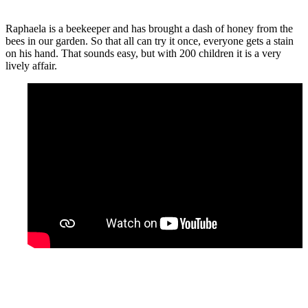
Raphaela is a beekeeper and has brought a dash of honey from the
bees in our garden. So that all can try it once, everyone gets a stain
on his hand. That sounds easy, but with 200 children it is a very
lively affair.