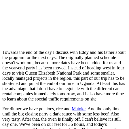
Towards the end of the day I discuss with Eddy and his father about
the program for the next days. The originally planned schedule
doesn't work out, because more dates have been added for us and
the year-end party has been moved. Instead of heading west in four
days to visit Queen Elizabeth National Park and some smaller,
locally managed projects in the region, this part of our trip has to be
shortened and put at the end of our time in Uganda. At least this has
the advantage that I don't have to negotiate with the different car
rental companies immediately tomorrow, and I also have more time
to learn about the special traffic requirements on site.
For dinner we have potatoes, rice and
Matoke
. And the only time
until the big closing party a dark sauce with some less beef. Also
very tasty. After that, the oven is finally off. I can't believe it's still
day one. We've been on our feet for 36 hours, and today's