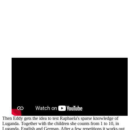
Then Eddy gets the idea to test Raphaela's sparse knowledge of
Luganda. Together with the children she counts from 1 to 10, in
Luganda, English and German. After a few repetitions it works out