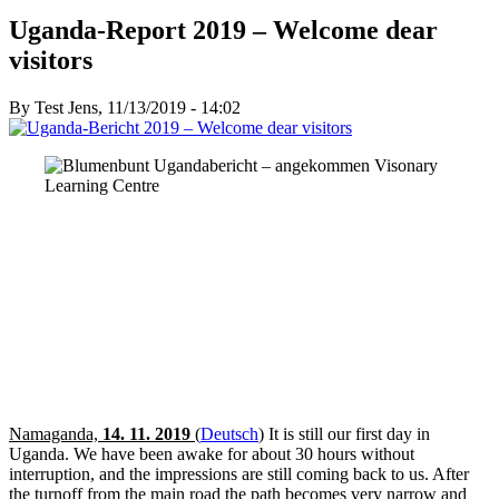
Uganda-Report 2019 – Welcome dear
visitors
By
Test Jens
, 11/13/2019 - 14:02
Namaganda,
14. 11. 2019
(
Deutsch
)
It is still our first day in
Uganda. We have been awake for about 30 hours without
interruption, and the impressions are still coming back to us. After
the turnoff from the main road the path becomes very narrow and