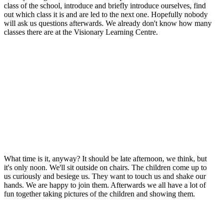
class of the school, introduce and briefly introduce ourselves, find
out which class it is and are led to the next one. Hopefully nobody
will ask us questions afterwards. We already don't know how many
classes there are at the Visionary Learning Centre.
What time is it, anyway? It should be late afternoon, we think, but
it's only noon. We'll sit outside on chairs. The children come up to
us curiously and besiege us. They want to touch us and shake our
hands. We are happy to join them. Afterwards we all have a lot of
fun together taking pictures of the children and showing them.