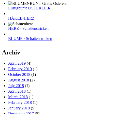
Lustigbunte OSTEREIER
HÄKEL-HERZ
HERZ · Schattenstricken
BLUME · Schattenstricken
Archiv
April 2019
(4)
February 2019
(1)
October 2018
(1)
August 2018
(2)
July 2018
(1)
April 2018
(1)
March 2018
(1)
February 2018
(1)
January 2018
(5)
December 2017
(5)