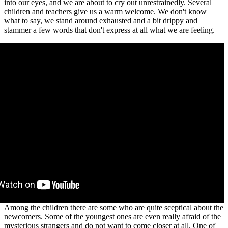
into our eyes, and we are about to cry out unrestrainedly. Several
children and teachers give us a warm welcome. We don't know
what to say, we stand around exhausted and a bit drippy and
stammer a few words that don't express at all what we are feeling.
Among the children there are some who are quite sceptical about the
newcomers. Some of the youngest ones are even really afraid of the
mysterious strangers and do not want to come closer at all. One of