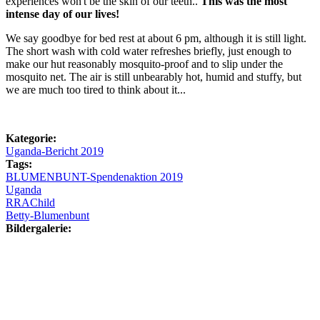
experiences won't be the skin of our teeth..
This was the most
intense day of our lives!
We say goodbye for bed rest at about 6 pm, although it is still light.
The short wash with cold water refreshes briefly, just enough to
make our hut reasonably mosquito-proof and to slip under the
mosquito net. The air is still unbearably hot, humid and stuffy, but
we are much too tired to think about it...
Kategorie:
Uganda-Bericht 2019
Tags:
BLUMENBUNT-Spendenaktion 2019
Uganda
RRAChild
Betty-Blumenbunt
Bildergalerie: