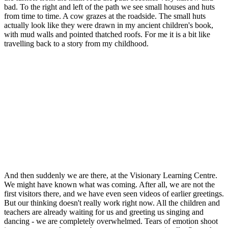
bad. To the right and left of the path we see small houses and huts
from time to time. A cow grazes at the roadside. The small huts
actually look like they were drawn in my ancient children's book,
with mud walls and pointed thatched roofs. For me it is a bit like
travelling back to a story from my childhood.
And then suddenly we are there, at the Visionary Learning Centre.
We might have known what was coming. After all, we are not the
first visitors there, and we have even seen videos of earlier greetings.
But our thinking doesn't really work right now. All the children and
teachers are already waiting for us and greeting us singing and
dancing - we are completely overwhelmed. Tears of emotion shoot