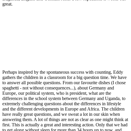
great.
Perhaps inspired by the spontaneous success with counting, Eddy
gathers the children in a classroom for a big question time. We have
to answer all possible questions. From our favourite dishes (I chose
spaghetti - not without consequences...), about Germany and
Europe, our political system, who is president, what are the
differences in the school system between Germany and Uganda, to
extremely challenging questions about the differences in lifestyle
and the different developments in Europe and Africa. The children
have really great questions, and we sweat a lot in our skin when
answering them. A lot of things are not as clear as one might think at
first. This is actually a great and interesting action. Only that we had
to get along without sleep for more than 34 hours up to now, and