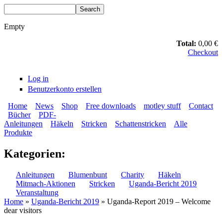
Skip to main content
Search
Search form
Empty
Total:
0,00 €
Checkout
Log in
Benutzerkonto erstellen
Home
News
Shop
Free downloads
motley stuff
Contact
Bücher
PDF-
BLUMENBUNT VERLAG
Secondary menu
Anleitungen
Häkeln
Stricken
Schattenstricken
Alle
Main menu
Produkte
Kategorien:
Anleitungen
Blumenbunt
Charity
Häkeln
Mitmach-Aktionen
Stricken
Uganda-Bericht 2019
Veranstaltung
Home
»
Uganda-Bericht 2019
» Uganda-Report 2019 – Welcome
dear visitors
You are here