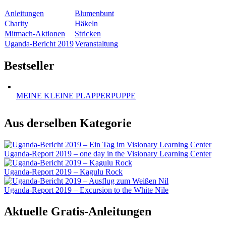
Anleitungen
Blumenbunt
Charity
Häkeln
Mitmach-Aktionen
Stricken
Uganda-Bericht 2019
Veranstaltung
Bestseller
MEINE KLEINE PLAPPERPUPPE
Aus derselben Kategorie
Uganda-Report 2019 – one day in the Visionary Learning Center
Uganda-Report 2019 – Kagulu Rock
Uganda-Report 2019 – Excursion to the White Nile
Aktuelle Gratis-Anleitungen