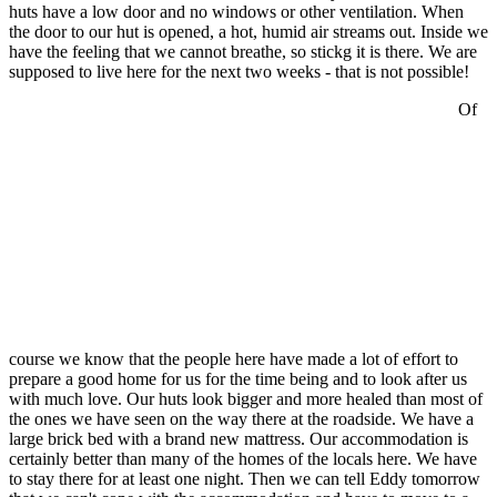
huts have a low door and no windows or other ventilation. When
the door to our hut is opened, a hot, humid air streams out. Inside we
have the feeling that we cannot breathe, so stickg it is there. We are
supposed to live here for the next two weeks - that is not possible!
Of
course we know that the people here have made a lot of effort to
prepare a good home for us for the time being and to look after us
with much love. Our huts look bigger and more healed than most of
the ones we have seen on the way there at the roadside. We have a
large brick bed with a brand new mattress. Our accommodation is
certainly better than many of the homes of the locals here. We have
to stay there for at least one night. Then we can tell Eddy tomorrow