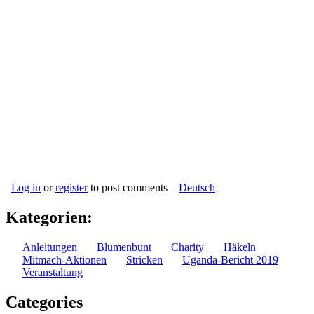
Log in
or
register
to post comments
Deutsch
Kategorien:
Anleitungen
Blumenbunt
Charity
Häkeln
Mitmach-Aktionen
Stricken
Uganda-Bericht 2019
Veranstaltung
Categories