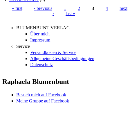
« first
‹ previous
1
2
3
4
next
›
last »
Pages
BLUMENBUNT VERLAG
Über mich
Impressum
Service
Versandkosten & Service
Allgemeine Geschäftsbedingungen
Datenschutz
Raphaela Blumenbunt
Besuch mich auf Facebook
Meine Gruppe auf Facebook