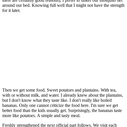
there are certainly good reasons), I prefer to tinker our mosquito net
around our bed. Knowing full well that I might not have the strength
for it later.
Then we get some food. Sweet potatoes and plantains. With tea,
with or without milk, and water. I already knew about the plantains,
but I don't know what they taste like. I don't really like boiled
bananas. Only one cannot criticize the food here. I'm sure we get
better food than the kids usually get. Surprisingly, the bananas taste
more like potatoes. A simple and tasty meal.
Freshly strengthened the next official part follows. We visit each