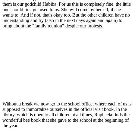
them is our godchild Habiba. For us this is completely fine, the little
one should first get used to us. She will come by herself, if she
wants to. And if not, that's okay too. But the other children have no
understanding and try (also in the next days again and again) to
bring about the "family reunion" despite our protests.
Without a break we now go to the school office, where each of us is
supposed to immortalize ourselves in the official visit book. In the
library, which is open to all children at all times, Raphaela finds the
wonderful bee book that she gave to the school at the beginning of
the year.