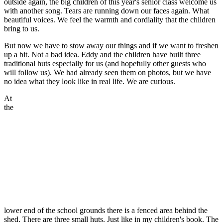
outside again, the big children of this year's senior class welcome us
with another song. Tears are running down our faces again. What
beautiful voices. We feel the warmth and cordiality that the children
bring to us.
But now we have to stow away our things and if we want to freshen
up a bit. Not a bad idea. Eddy and the children have built three
traditional huts especially for us (and hopefully other guests who
will follow us). We had already seen them on photos, but we have
no idea what they look like in real life. We are curious.
At
the
lower end of the school grounds there is a fenced area behind the
shed. There are three small huts. Just like in my children's book. The