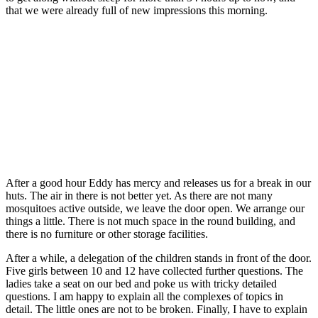
that we were already full of new impressions this morning.
After a good hour Eddy has mercy and releases us for a break in our
huts. The air in there is not better yet. As there are not many
mosquitoes active outside, we leave the door open. We arrange our
things a little. There is not much space in the round building, and
there is no furniture or other storage facilities.
After a while, a delegation of the children stands in front of the door.
Five girls between 10 and 12 have collected further questions. The
ladies take a seat on our bed and poke us with tricky detailed
questions. I am happy to explain all the complexes of topics in
detail. The little ones are not to be broken. Finally, I have to explain