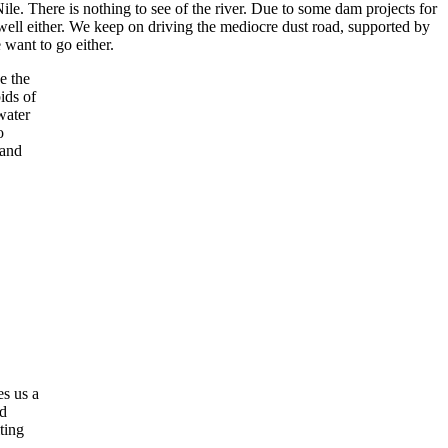
Nile. There is nothing to see of the river. Due to some dam projects for
well either. We keep on driving the mediocre dust road, supported by
want to go either.
e the
ids of
water
o
 and
es us a
nd
ting