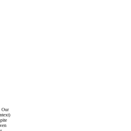
. Our
ntext)
pite
even
r