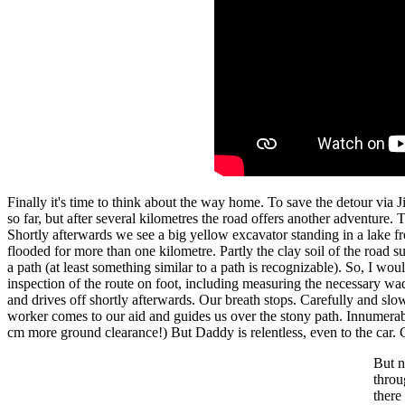
Finally it's time to think about the way home. To save the detour via J
so far, but after several kilometres the road offers another adventure
Shortly afterwards we see a big yellow excavator standing in a lake fr
flooded for more than one kilometre. Partly the clay soil of the road 
a path (at least something similar to a path is recognizable). So, I wo
inspection of the route on foot, including measuring the necessary wa
and drives off shortly afterwards. Our breath stops. Carefully and s
worker comes to our aid and guides us over the stony path. Innumerable 
cm more ground clearance!) But Daddy is relentless, even to the car
But n
throu
there