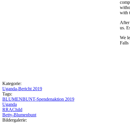
compa
witho
with 
After
us. E
We le
Falls
Kategorie:
Uganda-Bericht 2019
Tags:
BLUMENBUNT-Spendenaktion 2019
Uganda
RRAChild
Betty-Blumenbunt
Bildergalerie: