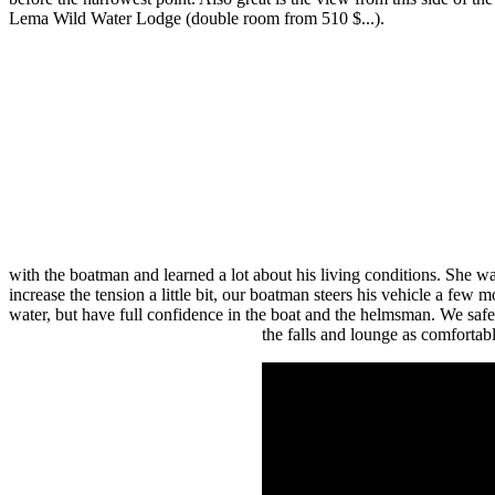
Lema Wild Water Lodge (double room from 510 $...).
with the boatman and learned a lot about his living conditions. She 
increase the tension a little bit, our boatman steers his vehicle a few m
water, but have full confidence in the boat and the helmsman. We safely
the falls and lounge as comfortab