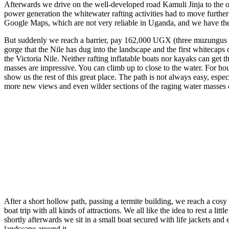
Afterwards we drive on the well-developed road Kamuli Jinja to the outsk
power generation the whitewater rafting activities had to move furthe
Google Maps, which are not very reliable in Uganda, and we have the
But suddenly we reach a barrier, pay 162,000 UGX (three muzungus ea
gorge that the Nile has dug into the landscape and the first whitecaps o
the Victoria Nile. Neither rafting inflatable boats nor kayaks can get
masses are impressive. You can climb up to close to the water. For hou
show us the rest of this great place. The path is not always easy, espec
more new views and even wilder sections of the raging water masses
After a short hollow path, passing a termite building, we reach a cos
boat trip with all kinds of attractions. We all like the idea to rest a l
shortly afterwards we sit in a small boat secured with life jackets and 
landscape around it.