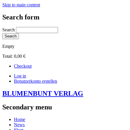
Skip to main content
Search form
Search
Empty
Total:
0,00 €
Checkout
Log in
Benutzerkonto erstellen
BLUMENBUNT VERLAG
Secondary menu
Home
News
Shop