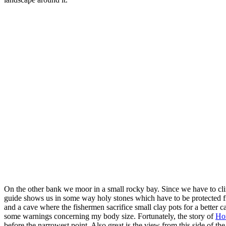
On the other bank we moor in a small rocky bay. Since we have to clim
guide shows us in some way holy stones which have to be protected fro
and a cave where the fishermen sacrifice small clay pots for a better
some warnings concerning my body size. Fortunately, the story of
Ho
before the narrowest point. Also great is the view from this side of the