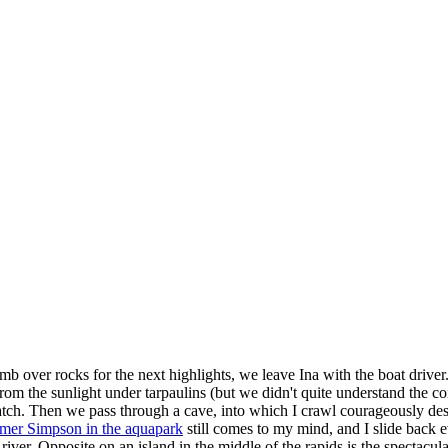
b over rocks for the next highlights, we leave Ina with the boat driver
m the sunlight under tarpaulins (but we didn't quite understand the co
 catch. Then we pass through a cave, into which I crawl courageously des
mer Simpson in the aquapark
still comes to my mind, and I slide back 
 river. Opposite on an island in the middle of the rapids is the spectacula