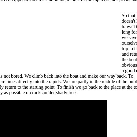
So that 
doesn't
to wait 
long for
we sav
ourselv
trip to 
and retu
the boat
obvious
a good 
was not bored. We climb back into the boat and make our way back. To
ore times directly into the rapids. We are partly in the middle of the bub
 return to the starting point. To finish we go back to the place at the t
ly as possible on rocks under shady trees.