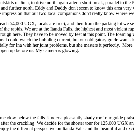
irts of Jinja, to drive north again after a short break, parallel to the 
r and further north. Eddy and Daddy don't seem to know this area very 
 impression that our two local companions don't really know where we 
ch 54,000 UGX, locals are free), and then from the parking lot we se
f the rapids. We are at the Itanda Falls, the highest and most violent rap
 through here. They have to be moved by feet at this point. The foaming 
rs I could watch the bubbling current, but our obligatory guide wants t
ially for Ina with her joint problems, but she masters it perfectly. More
 open up before us. My camera is glowing.
y meadow below the falls. Under a pleasantly shady roof our guide prais
ittle after the crackling. We decide for the shorter tour for 125.000 UGX a
enjoy the different perspective on Itanda Falls and the beautiful and exci