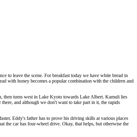
vince to leave the scene. For breakfast today we have white bread in
 bread with honey becomes a popular combination with the children and
th, then turns west in Lake Kyoto towards Lake Albert. Kamuli lies
 there, and although we don't want to take part in it, the rapids
ter. Eddy's father has to prove his driving skills at various places
t the car has four-wheel drive. Okay, that helps, but otherwise the