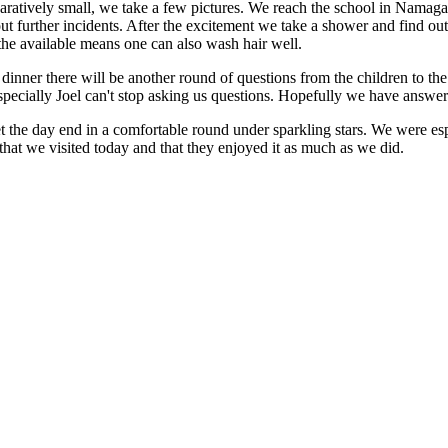
ratively small, we take a few pictures. We reach the school in Namag
ut further incidents. After the excitement we take a shower and find out
the available means one can also wash hair well.
 dinner there will be another round of questions from the children to the 
specially Joel can't stop asking us questions. Hopefully we have answere
t the day end in a comfortable round under sparkling stars. We were esp
 that we visited today and that they enjoyed it as much as we did.