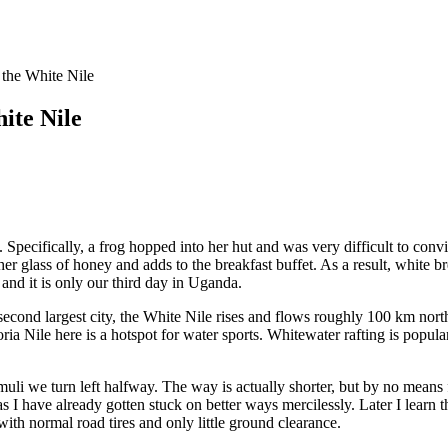
the White Nile
ite Nile
. Specifically, a frog hopped into her hut and was very difficult to con
her glass of honey and adds to the breakfast buffet. As a result, white
and it is only our third day in Uganda.
 second largest city, the White Nile rises and flows roughly 100 km nor
ria Nile here is a hotspot for water sports. Whitewater rafting is popular
 we turn left halfway. The way is actually shorter, but by no means fas
have already gotten stuck on better ways mercilessly. Later I learn tha
ith normal road tires and only little ground clearance.