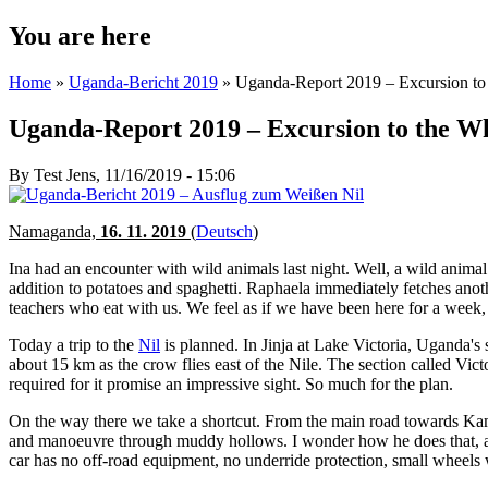
You are here
Home
»
Uganda-Bericht 2019
» Uganda-Report 2019 – Excursion to 
Uganda-Report 2019 – Excursion to the Wh
By
Test Jens
, 11/16/2019 - 15:06
Namaganda,
16. 11. 2019
(
Deutsch
)
Ina had an encounter with wild animals last night. Well, a wild animal
addition to potatoes and spaghetti. Raphaela immediately fetches anot
teachers who eat with us. We feel as if we have been here for a week, 
Today a trip to the
Nil
is planned. In Jinja at Lake Victoria, Uganda's
about 15 km as the crow flies east of the Nile. The section called Victo
required for it promise an impressive sight. So much for the plan.
On the way there we take a shortcut. From the main road towards Kamuli
and manoeuvre through muddy hollows. I wonder how he does that, as I 
car has no off-road equipment, no underride protection, small wheels w