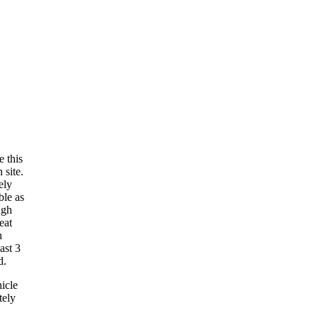
e this
 site.
ely
ble as
ugh
eat
n
ast 3
d.
hicle
tely