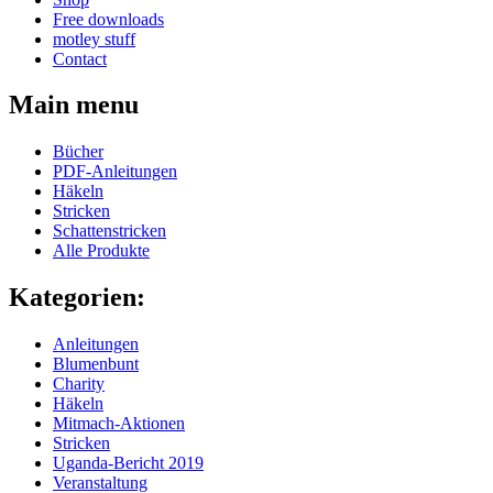
Free downloads
motley stuff
Contact
Main menu
Bücher
PDF-Anleitungen
Häkeln
Stricken
Schattenstricken
Alle Produkte
Kategorien:
Anleitungen
Blumenbunt
Charity
Häkeln
Mitmach-Aktionen
Stricken
Uganda-Bericht 2019
Veranstaltung