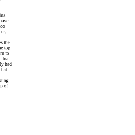
Ina
 have
too
 us,
e
es the
the top
rn to
. Ina
ly had
chat
bling
op of