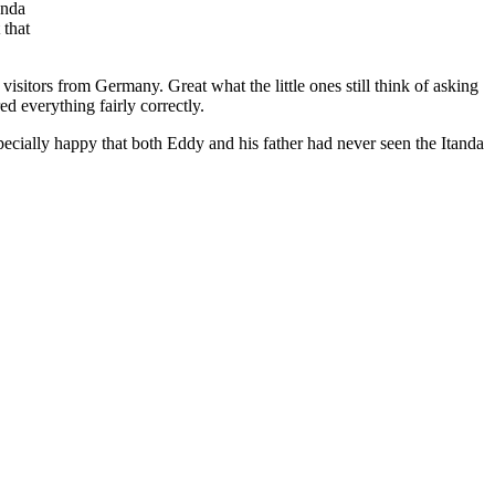
anda
 that
visitors from Germany. Great what the little ones still think of asking
d everything fairly correctly.
ecially happy that both Eddy and his father had never seen the Itanda