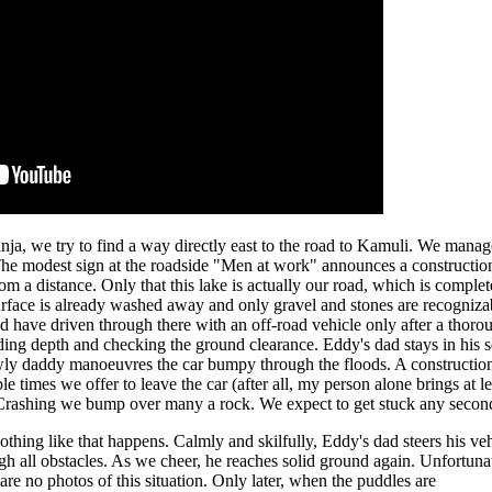
inja, we try to find a way directly east to the road to Kamuli. We manag
. The modest sign at the roadside "Men at work" announces a construction
om a distance. Only that this lake is actually our road, which is complet
surface is already washed away and only gravel and stones are recogniza
uld have driven through there with an off-road vehicle only after a thoro
ding depth and checking the ground clearance. Eddy's dad stays in his s
lowly daddy manoeuvres the car bumpy through the floods. A constructio
times we offer to leave the car (after all, my person alone brings at le
. Crashing we bump over many a rock. We expect to get stuck any secon
othing like that happens. Calmly and skilfully, Eddy's dad steers his ve
gh all obstacles. As we cheer, he reaches solid ground again. Unfortuna
 are no photos of this situation. Only later, when the puddles are